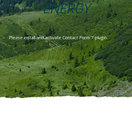
ENERGY
Please install and activate Contact Form 7 plugin.