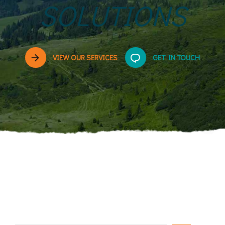
SOLUTIONS
VIEW OUR SERVICES
GET IN TOUCH