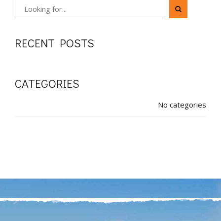
RECENT POSTS
CATEGORIES
No categories