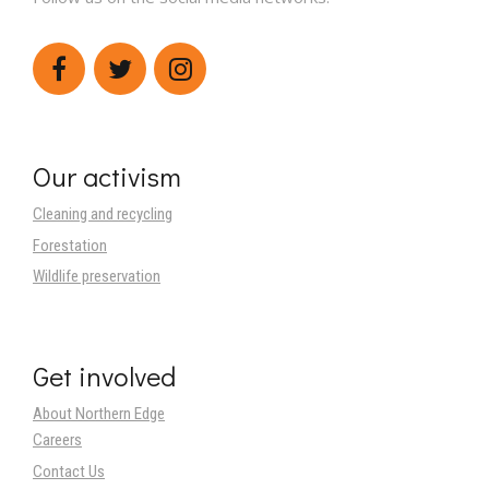
Our activism
Cleaning and recycling
Forestation
Wildlife preservation
Get involved
About Northern Edge
Careers
Contact Us