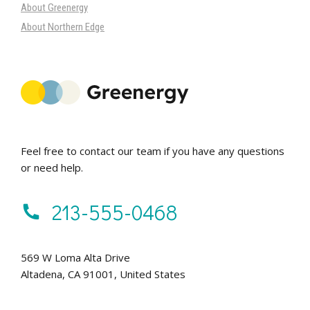
About Greenergy
About Northern Edge
Feel free to contact our team if you have any questions
or need help.
213-555-0468
569 W Loma Alta Drive
Altadena, CA 91001, United States