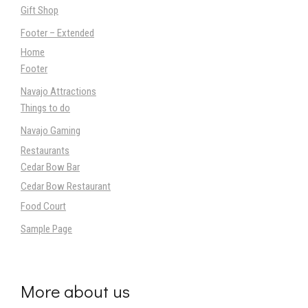
Gift Shop
Footer – Extended
Home
Footer
Navajo Attractions
Things to do
Navajo Gaming
Restaurants
Cedar Bow Bar
Cedar Bow Restaurant
Food Court
Sample Page
More about us