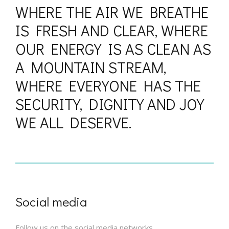
WHERE THE AIR WE BREATHE
IS FRESH AND CLEAR, WHERE
OUR ENERGY IS AS CLEAN AS
A MOUNTAIN STREAM,
WHERE EVERYONE HAS THE
SECURITY, DIGNITY AND JOY
WE ALL DESERVE.
Social media
Follow us on the social media networks.