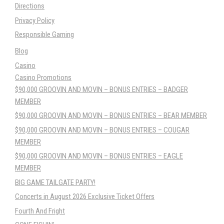
Directions
Privacy Policy
Responsible Gaming
Blog
Casino
Casino Promotions
$90,000 GROOVIN AND MOVIN – BONUS ENTRIES – BADGER
MEMBER
$90,000 GROOVIN AND MOVIN – BONUS ENTRIES – BEAR MEMBER
$90,000 GROOVIN AND MOVIN – BONUS ENTRIES – COUGAR
MEMBER
$90,000 GROOVIN AND MOVIN – BONUS ENTRIES – EAGLE
MEMBER
BIG GAME TAILGATE PARTY!
Concerts in August 2026 Exclusive Ticket Offers
Fourth And Fright