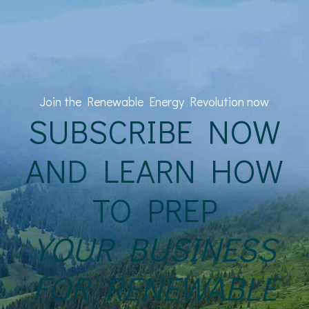
Join the Renewable Energy Revolution now
SUBSCRIBE NOW
AND LEARN HOW
TO PREP
YOUR BUSINESS
FOR RENEWABLE