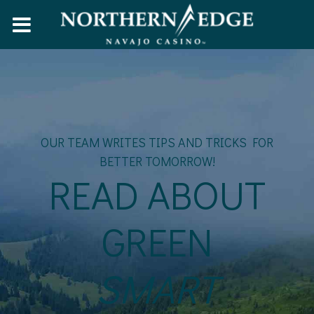
OUR TEAM WRITES TIPS AND TRICKS FOR
BETTER TOMORROW!
READ ABOUT
GREEN
SMART