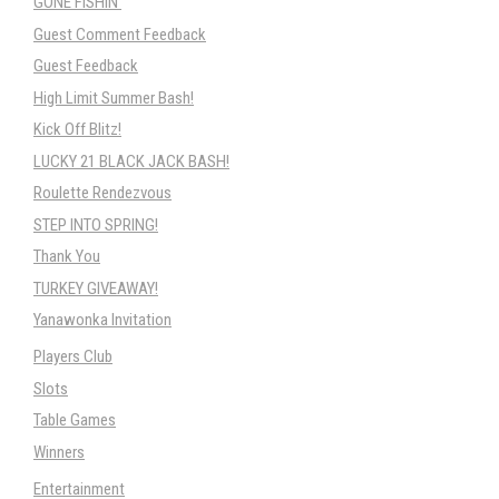
GONE FISHIN’
Guest Comment Feedback
Guest Feedback
High Limit Summer Bash!
Kick Off Blitz!
LUCKY 21 BLACK JACK BASH!
Roulette Rendezvous
STEP INTO SPRING!
Thank You
TURKEY GIVEAWAY!
Yanawonka Invitation
Players Club
Slots
Table Games
Winners
Entertainment