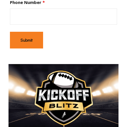
Phone Number
*