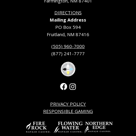
Farmington, NM 87401
DIRECTIONS
Mailing Address
PO Box 594
Fruitland, NM 87416
(505) 960-7000
(877) 241-7777
PRIVACY POLICY
RESPONSIBLE GAMING