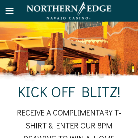
KICK OFF BLITZ!
RECEIVE A COMPLIMENTARY T-
SHIRT & ENTER OUR 8PM