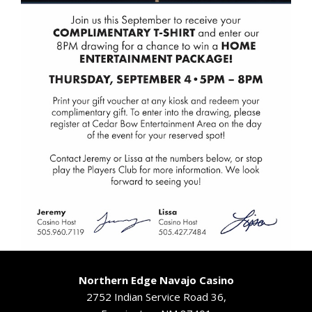
Northern Edge Navajo Casino
2752 Indian Service Road 36,