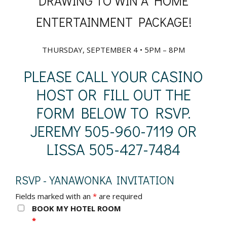
DRAWING TO WIN A HOME
ENTERTAINMENT PACKAGE!
THURSDAY, SEPTEMBER 4 • 5PM – 8PM
PLEASE CALL YOUR CASINO
HOST OR FILL OUT THE
FORM BELOW TO RSVP.
JEREMY 505-960-7119 OR
LISSA 505-427-7484
RSVP - YANAWONKA INVITATION
Fields marked with an
*
are required
BOOK MY HOTEL ROOM
*