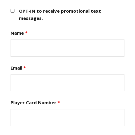
OPT-IN to receive promotional text
messages.
Name
*
Email
*
Player Card Number
*