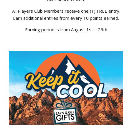
All Players Club Members receive one (1) FREE entry.
Earn additional entries from every 10 points earned.
Earning period is from August 1st – 26th