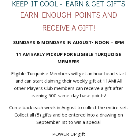
KEEP IT COOL - EARN & GET GIFTS
EARN ENOUGH POINTS AND
RECEIVE A GIFT!
SUNDAYS & MONDAYS IN AUGUST• NOON – 8PM
11 AM EARLY PICKUP FOR ELIGIBLE TURQUOISE
MEMBERS
Eligible Turquoise Members will get an hour head start
and can start claiming their weekly gift at 11AM! All
other Players Club members can receive a gift after
earning 500 same-day base points!
Come back each week in August to collect the entire set.
Collect all (5) gifts and be entered into a drawing on
September Ist to win a special
POWER UP gift