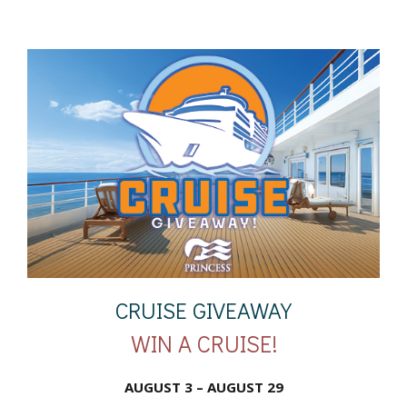
CRUISE GIVEAWAY
WIN A CRUISE!
AUGUST 3 – AUGUST 29