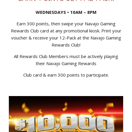
WEDNESDAYS • 10AM – 8PM
Earn 300 points, then swipe your Navajo Gaming
Rewards Club card at any promotional kiosk. Print your
voucher & receive your 12-Pack at the Navajo Gaming
Rewards Club!
All Rewards Club Members must be actively playing
their Navajo Gaming Rewards
Club card & earn 300 points to participate.