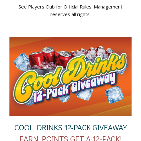
See Players Club for Official Rules. Management
reserves all rights.
COOL DRINKS 12-PACK GIVEAWAY
EARN POINTS GET A 12-PACK!