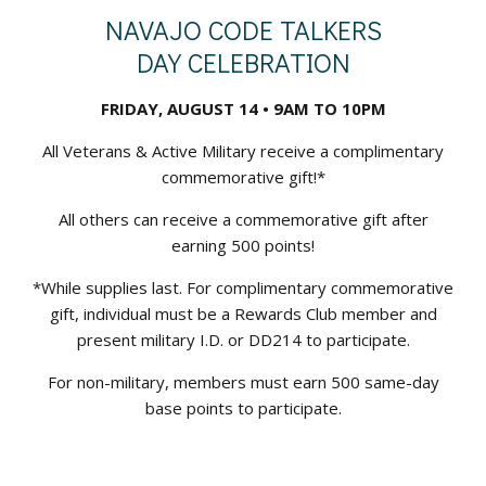
NAVAJO CODE TALKERS
DAY CELEBRATION
FRIDAY, AUGUST 14 • 9AM TO 10PM
All Veterans & Active Military receive a complimentary
commemorative gift!*
All others can receive a commemorative gift after
earning 500 points!
*While supplies last. For complimentary commemorative
gift, individual must be a Rewards Club member and
present military I.D. or DD214 to participate.
For non-military, members must earn 500 same-day
base points to participate.