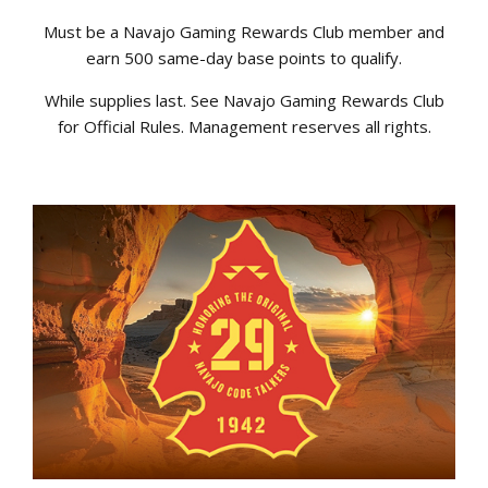
Must be a Navajo Gaming Rewards Club member and
earn 500 same-day base points to qualify.
While supplies last. See Navajo Gaming Rewards Club
for Official Rules. Management reserves all rights.