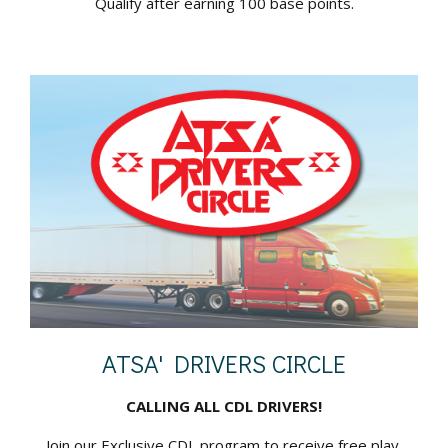
Qualify after earning 100 base points.
ATSA' DRIVERS CIRCLE
CALLING ALL CDL DRIVERS!
Join our Exclusive CDL program to receive free play,