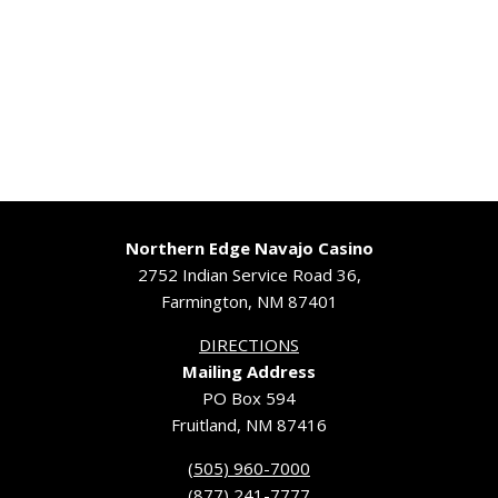
Northern Edge Navajo Casino
2752 Indian Service Road 36,
Farmington, NM 87401
DIRECTIONS
Mailing Address
PO Box 594
Fruitland, NM 87416
(505) 960-7000
(877) 241-7777