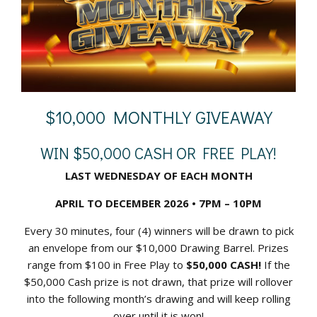
$10,000 MONTHLY GIVEAWAY
WIN $50,000 CASH OR FREE PLAY!
LAST WEDNESDAY OF EACH MONTH
APRIL TO DECEMBER 2026 • 7PM – 10PM
Every 30 minutes, four (4) winners will be drawn to pick
an envelope from our $10,000 Drawing Barrel. Prizes
range from $100 in Free Play to
$50,000 CASH!
If the
$50,000 Cash prize is not drawn, that prize will rollover
into the following month’s drawing and will keep rolling
over until it is won!