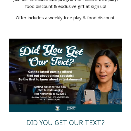
food discount & exclusive gift at sign up!
Offer includes a weekly free play & food discount.
DID YOU GET OUR TEXT?