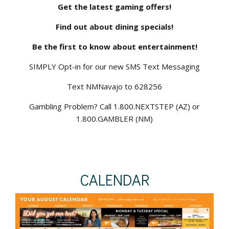
Get the latest gaming offers!
Find out about dining specials!
Be the first to know about entertainment!
SIMPLY Opt-in for our new SMS Text Messaging
Text NMNavajo to 628256
Gambling Problem? Call 1.800.NEXTSTEP (AZ) or
1.800.GAMBLER (NM)
CALENDAR