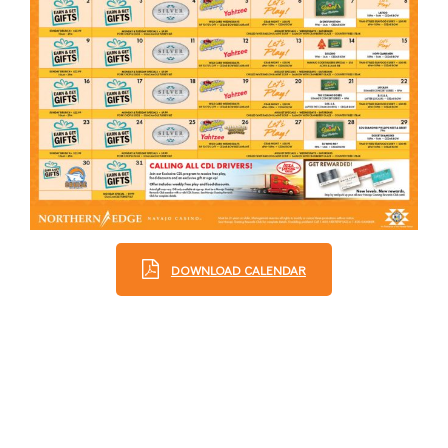
DOWNLOAD CALENDAR