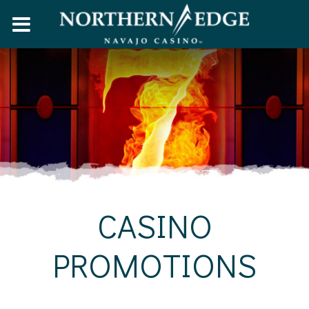
CASINO
PROMOTIONS