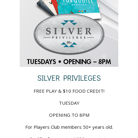
SILVER PRIVILEGES
FREE PLAY & $10 FOOD CREDIT!
TUESDAY
OPENING TO 8PM
For Players Club members 50+ years old.