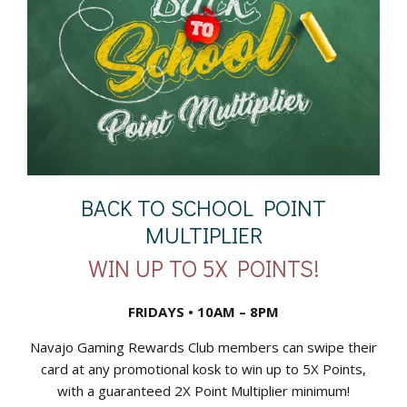
BACK TO SCHOOL POINT
MULTIPLIER
WIN UP TO 5X POINTS!
FRIDAYS • 10AM – 8PM
Navajo Gaming Rewards Club members can swipe their
card at any promotional kosk to win up to 5X Points,
with a guaranteed 2X Point Multiplier minimum!