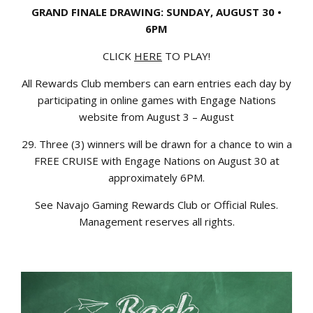
GRAND FINALE DRAWING: SUNDAY, AUGUST 30 •
6PM
CLICK
HERE
TO PLAY!
All Rewards Club members can earn entries each day by
participating in online games with Engage Nations
website from August 3 – August
29. Three (3) winners will be drawn for a chance to win a
FREE CRUISE with Engage Nations on August 30 at
approximately 6PM.
See Navajo Gaming Rewards Club or Official Rules.
Management reserves all rights.