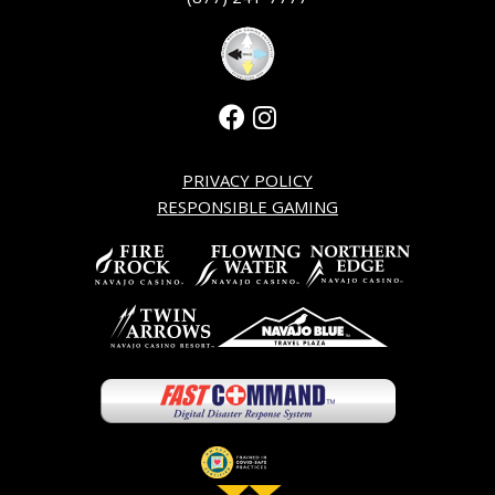
PRIVACY POLICY
RESPONSIBLE GAMING